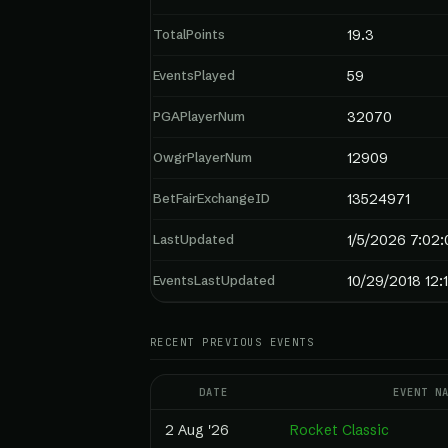
TotalPoints
19.3
EventsPlayed
59
PGAPlayerNum
32070
OwgrPlayerNum
12909
BetFairExchangeID
13524971
LastUpdated
1/5/2026 7:02
EventsLastUpdated
10/29/2018 12:
RECENT PREVIOUS EVENTS
DATE
EVENT N
2 Aug '26
Rocket Classic