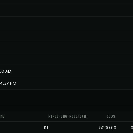
:00 AM
14:57 PM
AME
FINISHING POSITION
ODDS
111
5000.00
0