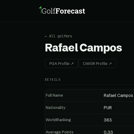
← All golfers
Rafael Campos
PGA Profile ↗
OWGR Profile ↗
DETAILS
Full Name
Rafael Campos
Nationality
PUR
WorldRanking
383
Average Points
0.33