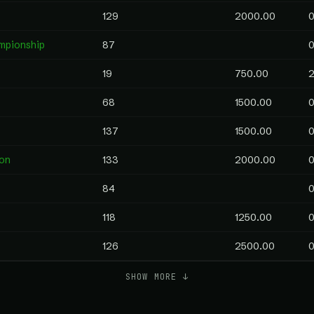
129
2000.00
0
mpionship
87
0
19
750.00
2
68
1500.00
0
137
1500.00
0
on
133
2000.00
0
84
0
118
1250.00
0
126
2500.00
0
SHOW MORE