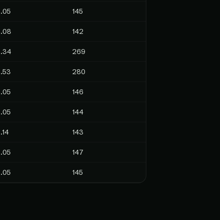
.05
145
.08
142
.34
269
.53
280
.05
146
.05
144
.14
143
.05
147
.05
145