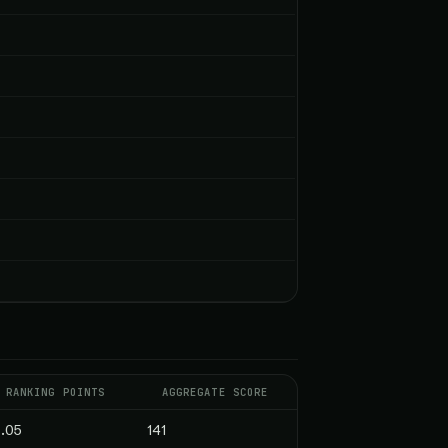
RANKING POINTS
AGGREGATE SCORE
.05
141