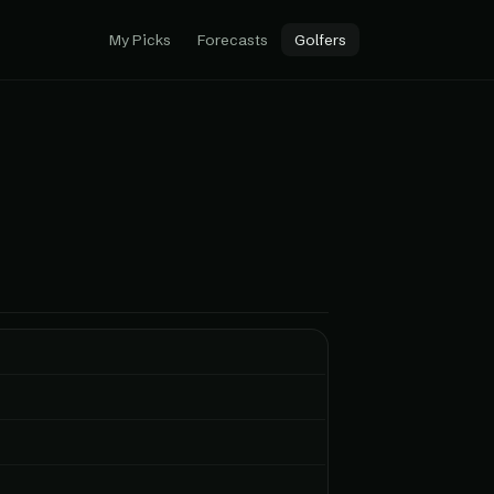
My Picks
Forecasts
Golfers