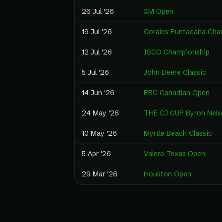
26 Jul '26
3M Open
19 Jul '26
Corales Puntacana Cha
12 Jul '26
ISCO Championship
5 Jul '26
John Deere Classic
14 Jun '26
RBC Canadian Open
24 May '26
THE CJ CUP Byron Nels
10 May '26
Myrtle Beach Classic
5 Apr '26
Valero Texas Open
29 Mar '26
Houston Open