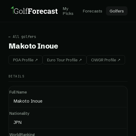
My
Forecasts
Golfers
Picks
← All golfers
Makoto Inoue
PGA Profile ↗
Euro Tour Profile ↗
OWGR Profile ↗
DETAILS
Full Name
Makoto Inoue
Nationality
JPN
WorldRanking