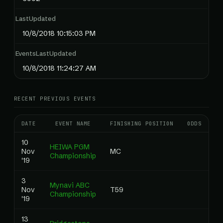
LastUpdated
10/8/2018 10:15:03 PM
EventsLastUpdated
10/8/2018 11:24:27 AM
RECENT PREVIOUS EVENTS
DATE
EVENT NAME
FINISHING POSITION
ODDS
RA
10
HEIWA PGM
Nov
MC
0
Championship
'19
3
Mynavi ABC
Nov
T59
0
Championship
'19
13