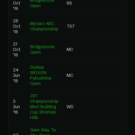
Bridgestone
Oct
88
0
Open
'19
28
Mynavi ABC
Oct
T57
0
Championship
'18
21
Bridgestone
Oct
MC
0
Open
'18
Dunlop
24
SRIXON
Jun
MC
0
Fukushima
'18
Open
JGT
3
Championship
Jun
Mori Building
WD
0
'18
Cup Shishido
Hills
Gate Way To