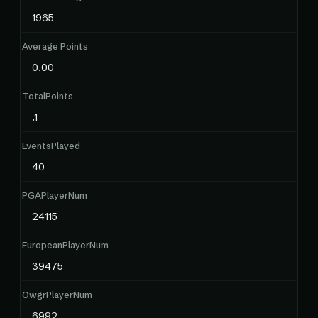
1965
Average Points
0.00
TotalPoints
.1
EventsPlayed
40
PGAPlayerNum
24115
EuropeanPlayerNum
39475
OwgrPlayerNum
6992