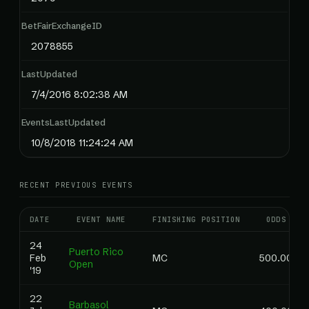
BetFairExchangeID
2078855
LastUpdated
7/4/2016 8:02:38 AM
EventsLastUpdated
10/8/2018 11:24:24 AM
RECENT PREVIOUS EVENTS
DATE
EVENT NAME
FINISHING POSITION
ODDS
24
Puerto Rico
Feb
MC
500.00
Open
'19
22
Barbasol