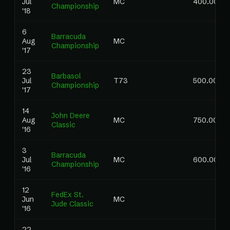
Jul
MC
400.00
Championship
'18
6
Barracuda
Aug
MC
Championship
'17
23
Barbasol
Jul
T73
500.00
Championship
'17
14
John Deere
Aug
MC
750.00
Classic
'16
3
Barracuda
Jul
MC
600.00
Championship
'16
12
FedEx St.
Jun
MC
Jude Classic
'16
22