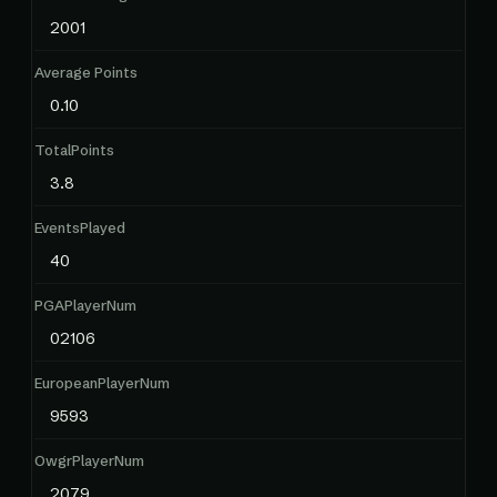
2001
Average Points
0.10
TotalPoints
3.8
EventsPlayed
40
PGAPlayerNum
02106
EuropeanPlayerNum
9593
OwgrPlayerNum
2079