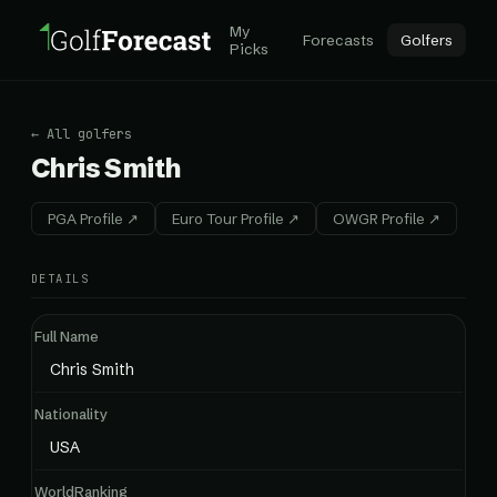
My
Forecasts
Golfers
Picks
← All golfers
Chris Smith
PGA Profile ↗
Euro Tour Profile ↗
OWGR Profile ↗
DETAILS
Full Name
Chris Smith
Nationality
USA
WorldRanking