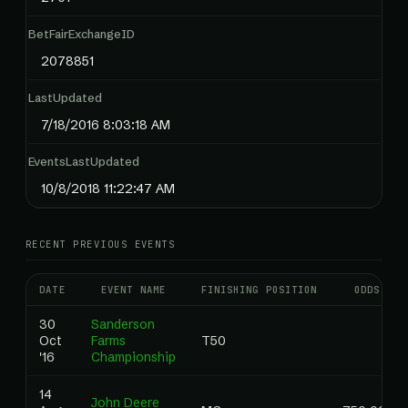
BetFairExchangeID
2078851
LastUpdated
7/18/2016 8:03:18 AM
EventsLastUpdated
10/8/2018 11:22:47 AM
RECENT PREVIOUS EVENTS
DATE
EVENT NAME
FINISHING POSITION
ODDS
30
Sanderson
Oct
Farms
T50
'16
Championship
14
John Deere