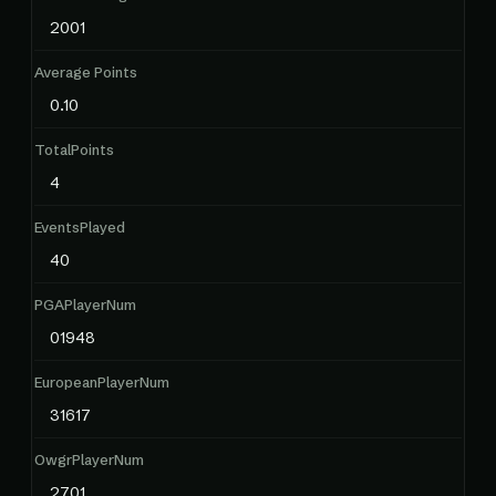
2001
Average Points
0.10
TotalPoints
4
EventsPlayed
40
PGAPlayerNum
01948
EuropeanPlayerNum
31617
OwgrPlayerNum
2701