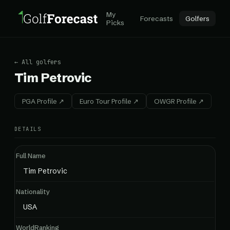
My
Forecasts
Golfers
Picks
← All golfers
Tim Petrovic
PGA Profile ↗
Euro Tour Profile ↗
OWGR Profile ↗
DETAILS
Full Name
Tim Petrovic
Nationality
USA
WorldRanking