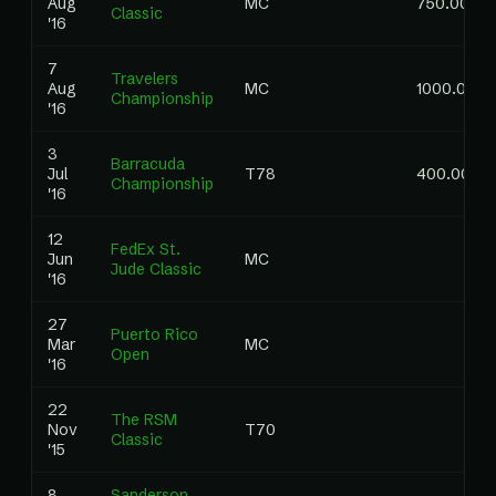
Aug
MC
750.00
Classic
'16
7
Travelers
Aug
MC
1000.00
Championship
'16
3
Barracuda
Jul
T78
400.00
Championship
'16
12
FedEx St.
Jun
MC
Jude Classic
'16
27
Puerto Rico
Mar
MC
Open
'16
22
The RSM
Nov
T70
Classic
'15
8
Sanderson