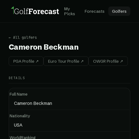
My
Forecasts
Golfers
Picks
← All golfers
Cameron Beckman
PGA Profile ↗
Euro Tour Profile ↗
OWGR Profile ↗
DETAILS
Full Name
Cameron Beckman
Nationality
USA
WorldRanking