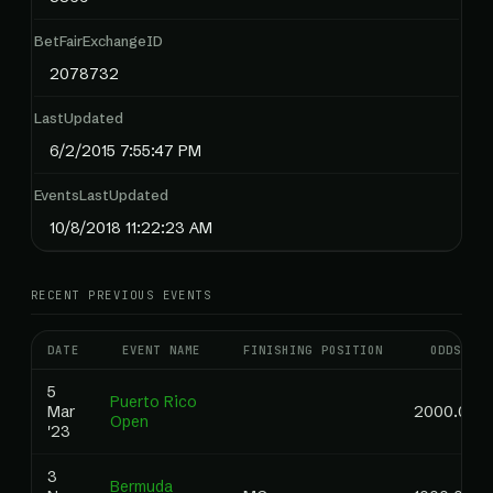
BetFairExchangeID
2078732
LastUpdated
6/2/2015 7:55:47 PM
EventsLastUpdated
10/8/2018 11:22:23 AM
RECENT PREVIOUS EVENTS
DATE
EVENT NAME
FINISHING POSITION
ODDS
5
Puerto Rico
Mar
2000.00
Open
'23
3
Bermuda