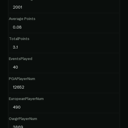
2001
Average Points
0.08
TotalPoints
3.1
EventsPlayed
40
PGAPlayerNum
12652
EuropeanPlayerNum
490
OwgrPlayerNum
3869