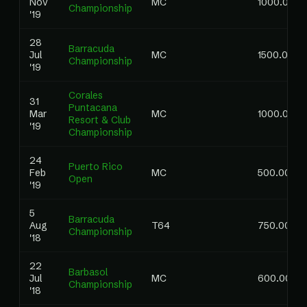
Nov
MC
1000.00
Championship
'19
28
Barracuda
Jul
MC
1500.00
Championship
'19
Corales
31
Puntacana
Mar
MC
1000.00
Resort & Club
'19
Championship
24
Puerto Rico
Feb
MC
500.00
Open
'19
5
Barracuda
Aug
T64
750.00
Championship
'18
22
Barbasol
Jul
MC
600.00
Championship
'18