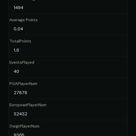
1494
Average Points
0.04
TotalPoints
1.6
EventsPlayed
40
PGAPlayerNum
27878
EuropeanPlayerNum
32432
OwgrPlayerNum
9365