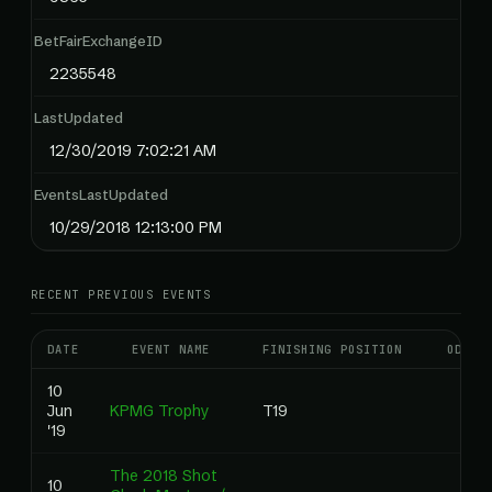
BetFairExchangeID
2235548
LastUpdated
12/30/2019 7:02:21 AM
EventsLastUpdated
10/29/2018 12:13:00 PM
RECENT PREVIOUS EVENTS
DATE
EVENT NAME
FINISHING POSITION
ODDS
10
Jun
KPMG Trophy
T19
'19
The 2018 Shot
10