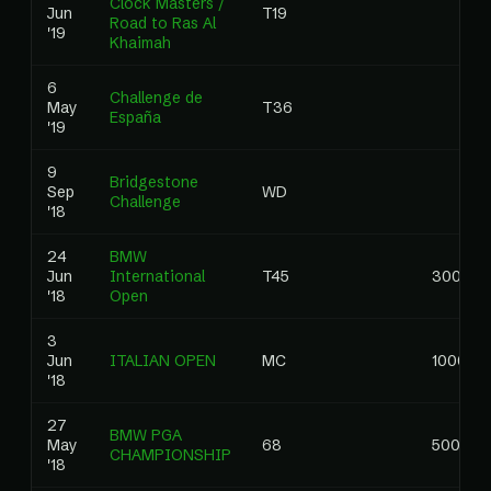
Clock Masters /
Jun
T19
Road to Ras Al
'19
Khaimah
6
Challenge de
May
T36
España
'19
9
Bridgestone
Sep
WD
Challenge
'18
24
BMW
Jun
International
T45
300.00
'18
Open
3
Jun
ITALIAN OPEN
MC
1000.00
'18
27
BMW PGA
May
68
500.00
CHAMPIONSHIP
'18