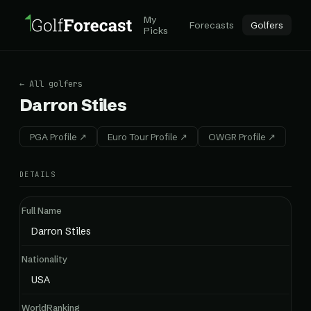
My
Forecasts
Golfers
Picks
← All golfers
Darron Stiles
PGA Profile ↗
Euro Tour Profile ↗
OWGR Profile ↗
DETAILS
Full Name
Darron Stiles
Nationality
USA
WorldRanking