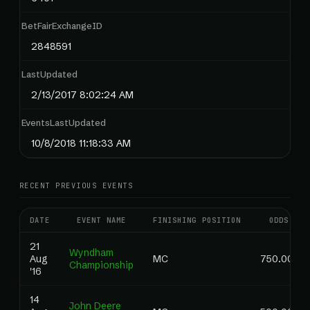
BetFairExchangeID
2848591
LastUpdated
2/13/2017 8:02:24 AM
EventsLastUpdated
10/8/2018 11:18:33 AM
RECENT PREVIOUS EVENTS
DATE
EVENT NAME
FINISHING POSITION
ODDS
21
Wyndham
Aug
MC
750.00
Championship
'16
14
John Deere