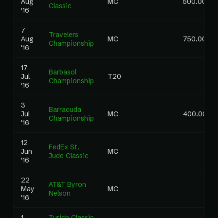
Aug
MC
500.00
Classic
'16
7
Travelers
Aug
MC
750.00
Championship
'16
17
Barbasol
Jul
T20
Championship
'16
3
Barracuda
Jul
MC
400.00
Championship
'16
12
FedEx St.
Jun
MC
Jude Classic
'16
22
AT&T Byron
May
MC
Nelson
'16
1
Zurich Classic