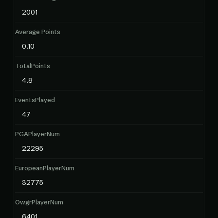
2001
Average Points
0.10
TotalPoints
4.8
EventsPlayed
47
PGAPlayerNum
22295
EuropeanPlayerNum
32775
OwgrPlayerNum
6401