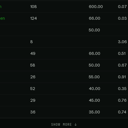
n
108
600.00
0.07
pen
124
66.00
0.03
50.00
8
3.06
49
66.00
0.51
58
50.00
0.67
26
55.00
0.91
52
40.00
0.35
29
45.00
0.76
36
35.00
0.74
SHOW MORE