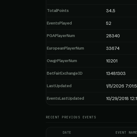
TotalPoints
34.5
EventsPlayed
52
PGAPlayerNum
28340
EuropeanPlayerNum
33674
OwgrPlayerNum
10201
BetFairExchangeID
13481303
LastUpdated
1/5/2026 7:01:
EventsLastUpdated
10/29/2018 12:
RECENT PREVIOUS EVENTS
DATE
EVENT NAM