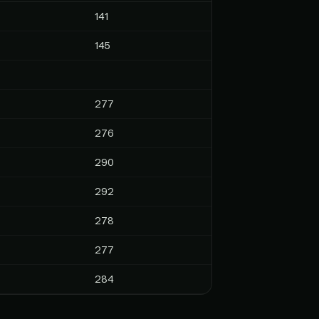
141
145
277
276
290
292
278
277
284