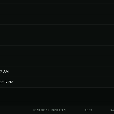
57 AM
12:18 PM
E
FINISHING POSITION
ODDS
RA