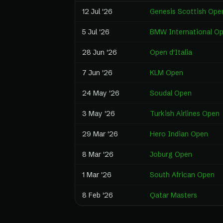
12 Jul '26
Genesis Scottish Ope
5 Jul '26
BMW International O
28 Jun '26
Open d'Italia
7 Jun '26
KLM Open
24 May '26
Soudal Open
3 May '26
Turkish Airlines Open
29 Mar '26
Hero Indian Open
8 Mar '26
Joburg Open
1 Mar '26
South African Open
8 Feb '26
Qatar Masters