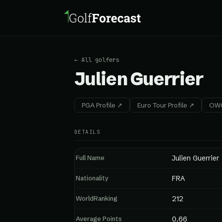
← All golfers
Julien Guerrier
PGA Profile ↗
Euro Tour Profile ↗
OWG
DETAILS
Full Name
Julien Guerrier
Nationality
FRA
WorldRanking
212
Average Points
0.66