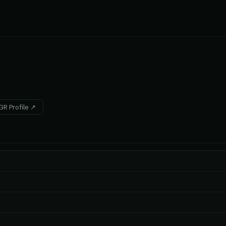
R Profile ↗