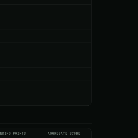
NKING POINTS
AGGREGATE SCORE