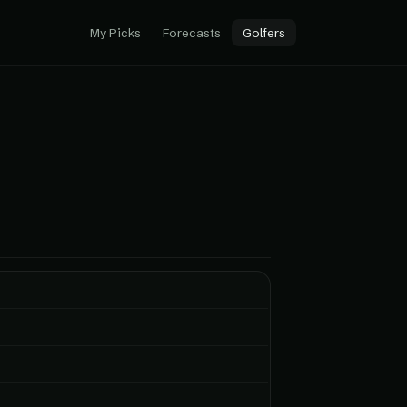
My Picks
Forecasts
Golfers