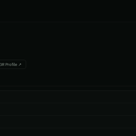
R Profile ↗