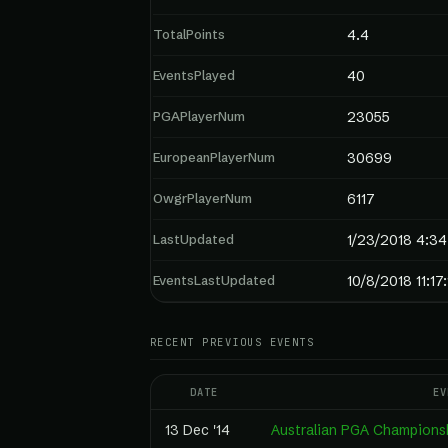
TotalPoints
4.4
EventsPlayed
40
PGAPlayerNum
23055
EuropeanPlayerNum
30699
OwgrPlayerNum
6117
LastUpdated
1/23/2018 4:3
EventsLastUpdated
10/8/2018 11:17
RECENT PREVIOUS EVENTS
DATE
EV
13 Dec '14
Australian PGA Champions