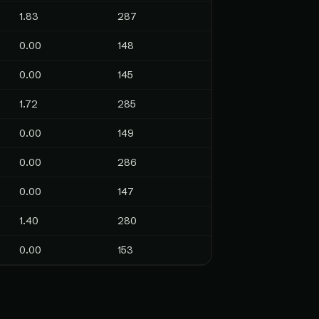
1.83
287
0.00
148
0.00
145
1.72
285
0.00
149
0.00
286
0.00
147
1.40
280
0.00
153