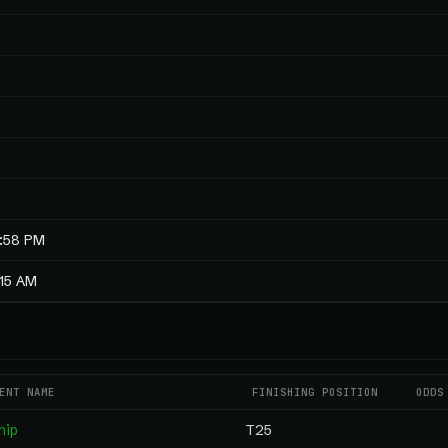
4:58 PM
:15 AM
ENT NAME
FINISHING POSITION
ODDS
hip
T25