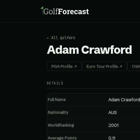
← All golfers
Adam Crawford
PGA Profile ↗
Euro Tour Profile ↗
OWG
DETAILS
Full Name
Adam Crawford
Nationality
AUS
WorldRanking
2001
Average Points
0.11