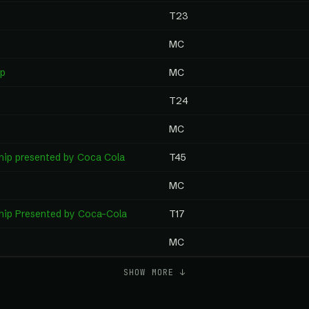
T23
MC
ip
MC
T24
MC
hip presented by Coca Cola
T45
MC
hip Presented by Coca-Cola
T17
MC
SHOW MORE