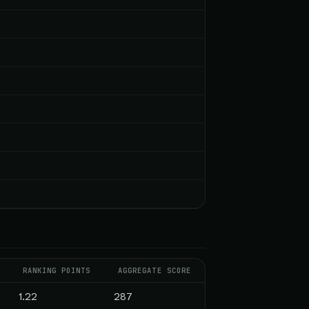
RANKING POINTS
AGGREGATE SCORE
1.22
287