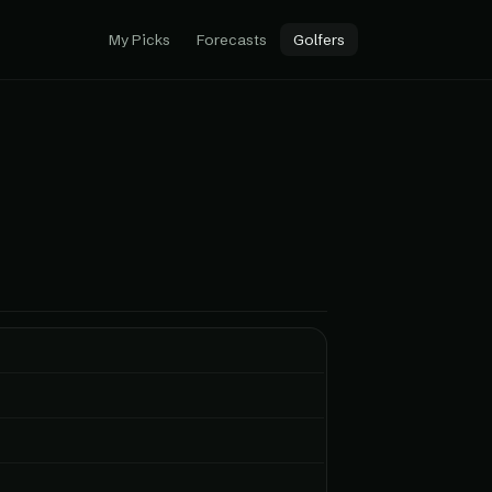
My Picks
Forecasts
Golfers