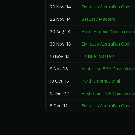
29 Nov '14
Emirates Australian Open
22 Nov '14
BetEasy Masters
30 Aug '14
Hotel Fitness Championsh
30 Nov '13
Emirates Australian Open
16 Nov '13
Talisker Masters
9 Nov '13
Australian PGA Champions
19 Oct '13
Perth International
15 Dec '12
Australian PGA Champions
8 Dec '12
Emirates Australian Open