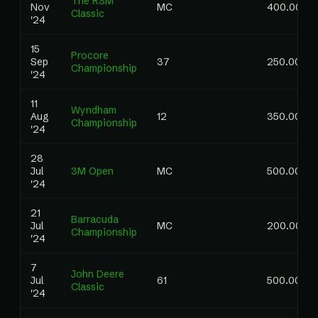
The RSM
Nov
MC
400.00
Classic
'24
15
Procore
Sep
37
250.00
Championship
'24
11
Wyndham
Aug
12
350.00
Championship
'24
28
Jul
3M Open
MC
500.00
'24
21
Barracuda
Jul
MC
200.00
Championship
'24
7
John Deere
Jul
61
500.00
Classic
'24