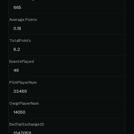
665
Average Points
0.18
TotalPoints
8.2
EventsPlayed
46
PGAPlayerNum
33486
OwgrPlayerNum
14050
BetFairExchangeID
13470511