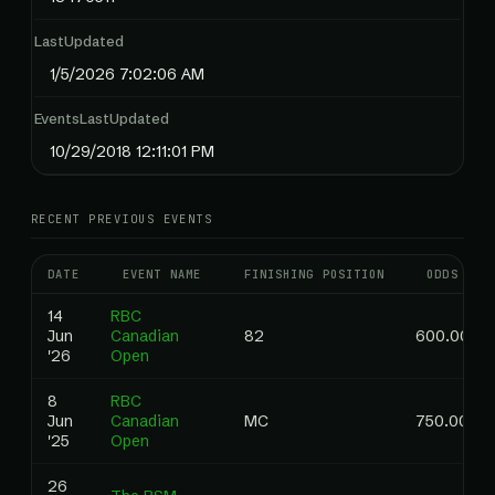
LastUpdated
1/5/2026 7:02:06 AM
EventsLastUpdated
10/29/2018 12:11:01 PM
RECENT PREVIOUS EVENTS
DATE
EVENT NAME
FINISHING POSITION
ODDS
14
RBC
Jun
Canadian
82
600.00
'26
Open
8
RBC
Jun
Canadian
MC
750.00
'25
Open
26