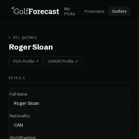
My
Forecasts
Golfers
Picks
← All golfers
Roger Sloan
PGA Profile ↗
OWGR Profile ↗
DETAILS
Full Name
Roger Sloan
Nationality
CAN
WorldRanking