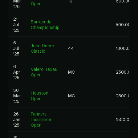
Mar
10
600.00
Open
'26
21
Barracuda
Jul
500.00
Championship
'25
6
John Deere
Jul
44
1000.00
Classic
'25
6
Valero Texas
Apr
MC
2500.00
Open
'25
30
Houston
Mar
MC
2500.00
Open
'25
26
Farmers
Jan
Insurance
1500.00
'25
Open
19