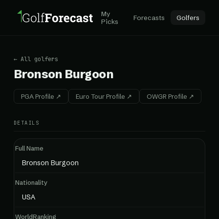
My
Forecasts
Golfers
Picks
← All golfers
Bronson Burgoon
PGA Profile ↗
Euro Tour Profile ↗
OWGR Profile ↗
DETAILS
Full Name
Bronson Burgoon
Nationality
USA
WorldRanking