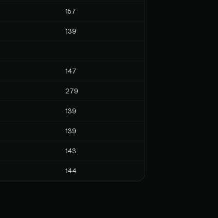
157
139
147
279
139
139
143
144