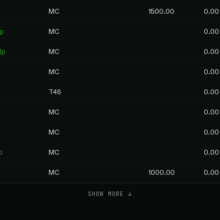
MC
1500.00
0.00
p
MC
0.00
ip
MC
0.00
MC
0.00
p
T48
0.00
MC
0.00
MC
0.00
p
MC
0.00
MC
1000.00
0.00
SHOW MORE