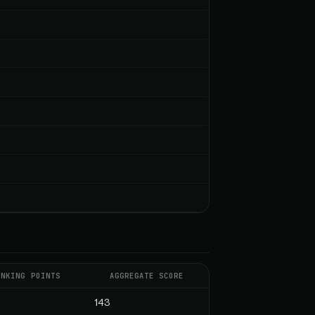
ANKING POINTS
AGGREGATE SCORE
143