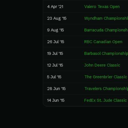
4 Apr '21
Valero Texas Open
23 Aug '15
Wyndham Championshi
9 Aug '15
Barracuda Championsh
26 Jul '15
RBC Canadian Open
19 Jul '15
Barbasol Championshi
12 Jul '15
John Deere Classic
5 Jul '15
The Greenbrier Classic
28 Jun '15
Travelers Championshi
14 Jun '15
FedEx St. Jude Classic