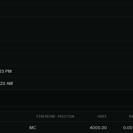
:23 PM
3:23 AM
FINISHING POSITION
ODDS
R
MC
4000.00
0.00