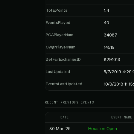
TotalPoints
1.4
EventsPlayed
40
PGAPlayerNum
34087
OwgrPlayerNum
14519
BetFairExchangeID
8291013
LastUpdated
5/7/2019 4:29
EventsLastUpdated
10/8/2018 11:1
RECENT PREVIOUS EVENTS
DATE
EVENT NAME
30 Mar '25
Houston Open