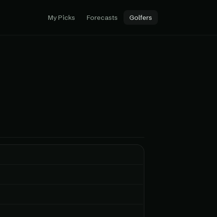
My Picks
Forecasts
Golfers