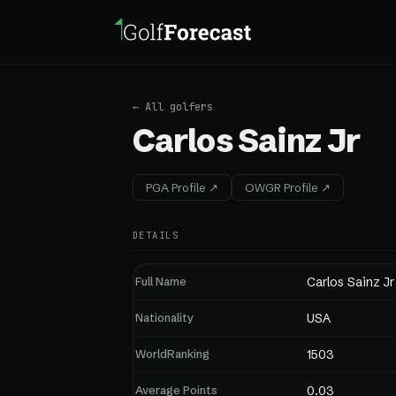
← All golfers
Carlos Sainz Jr
PGA Profile ↗
OWGR Profile ↗
DETAILS
Full Name
Carlos Sainz Jr
Nationality
USA
WorldRanking
1503
Average Points
0.03