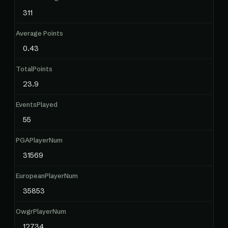
311
Average Points
0.43
TotalPoints
23.9
EventsPlayed
55
PGAPlayerNum
31569
EuropeanPlayerNum
35853
OwgrPlayerNum
12734