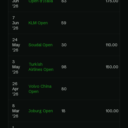
Jun
Open d'Italia
83
175.00
'26
7
Jun
KLM Open
59
'26
24
May
Soudal Open
30
110.00
'26
3
Turkish
May
98
150.00
Airlines Open
'26
26
Volvo China
Apr
80
Open
'26
8
Mar
Joburg Open
18
100.00
'26
1