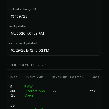
BetFairExchangeID
13469728
LastUpdated
1/5/2026 7:01:59 AM
EventsLastUpdated
10/29/2018 12:10:02 PM
RECENT PREVIOUS EVENTS
DATE
EVENT NAME
FINISHING POSITION
ODDS
5
BMW
Jul
International
72
225.00
'26
Open
28