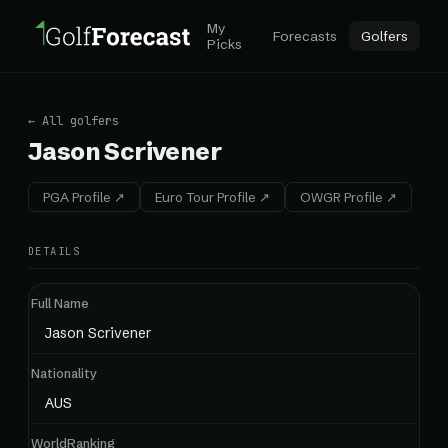
My
Forecasts
Golfers
Picks
← All golfers
Jason Scrivener
PGA Profile ↗
Euro Tour Profile ↗
OWGR Profile ↗
DETAILS
Full Name
Jason Scrivener
Nationality
AUS
WorldRanking