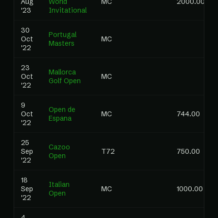
Aug
World
MC
2000.00
'23
Invitational
30
Portugal
Oct
MC
Masters
'22
23
Mallorca
Oct
MC
Golf Open
'22
9
Open de
Oct
MC
744.00
Espana
'22
25
Cazoo
Sep
T72
750.00
Open
'22
18
Italian
Sep
MC
1000.00
Open
'22
4