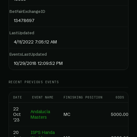
BetFairExchangeID
13478697
LastUpdated
4/11/2022 7:05:12 AM
EventsLastUpdated
10/29/2018 12:09:52 PM
RECENT PREVIOUS EVENTS
DATE
EVENT NAME
FINISHING POSITION
ODDS
22
Andalucia
Oct
MC
5000.00
Masters
'23
20
ISPS Handa