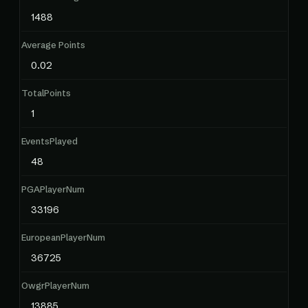
1488
Average Points
0.02
TotalPoints
1
EventsPlayed
48
PGAPlayerNum
33196
EuropeanPlayerNum
36725
OwgrPlayerNum
13885