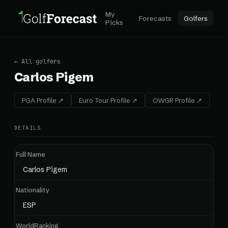
My
Forecasts
Golfers
Picks
← All golfers
Carlos Pigem
PGA Profile ↗
Euro Tour Profile ↗
OWGR Profile ↗
DETAILS
Full Name
Carlos Pigem
Nationality
ESP
WorldRanking