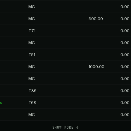
MC
0.00
MC
300.00
0.00
T71
0.00
MC
0.00
T51
0.00
MC
1000.00
0.00
MC
0.00
T36
0.00
s
T68
0.00
MC
0.00
SHOW MORE