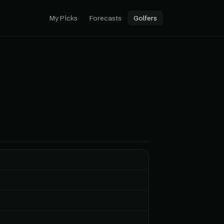
My Picks
Forecasts
Golfers