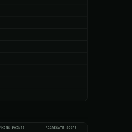
NKING POINTS
AGGREGATE SCORE