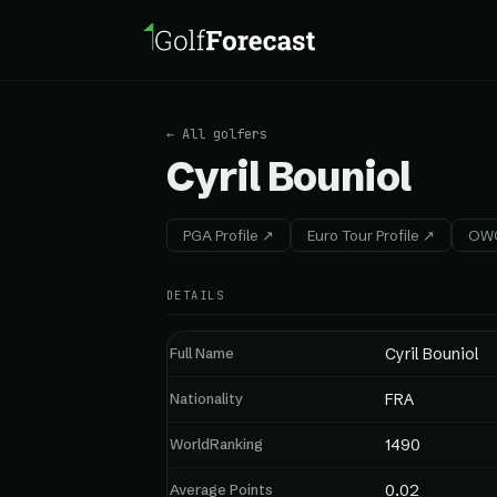
← All golfers
Cyril Bouniol
PGA Profile ↗
Euro Tour Profile ↗
OWG
DETAILS
Full Name
Cyril Bouniol
Nationality
FRA
WorldRanking
1490
Average Points
0.02