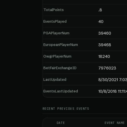
TotalPoints
.8
EventsPlayed
40
PGAPlayerNum
39460
EuropeanPlayerNum
39468
OwgrPlayerNum
18240
BetFairExchangeID
7976023
LastUpdated
8/30/2021 7:0
EventsLastUpdated
10/8/2018 11:11
RECENT PREVIOUS EVENTS
DATE
EVENT NAME