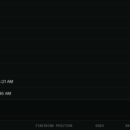
3:21 AM
:46 AM
FINISHING POSITION
ODDS
RA