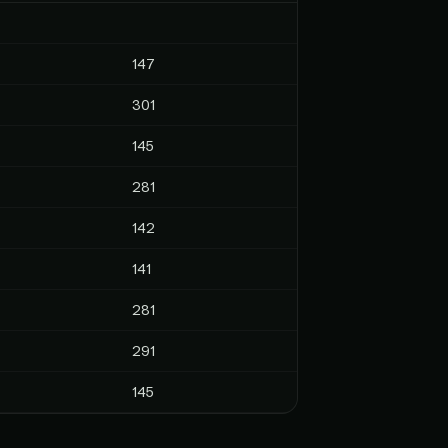
147
301
145
281
142
141
281
291
145