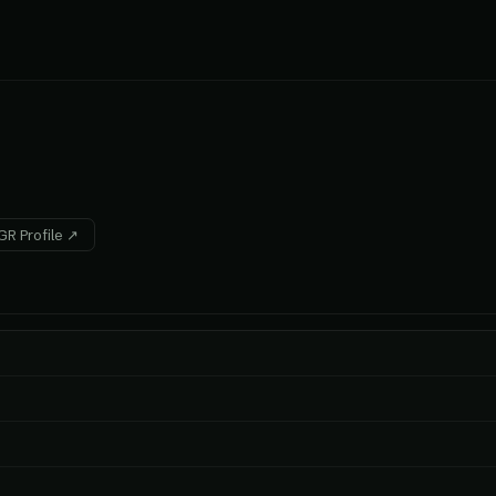
R Profile ↗