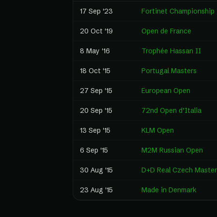
17 Sep '23
Fortinet Championship
20 Oct '19
Open de France
8 May '16
Trophée Hassan II
18 Oct '15
Portugal Masters
27 Sep '15
European Open
20 Sep '15
72nd Open d’Italia
13 Sep '15
KLM Open
6 Sep '15
M2M Russian Open
30 Aug '15
D+D Real Czech Master
23 Aug '15
Made in Denmark