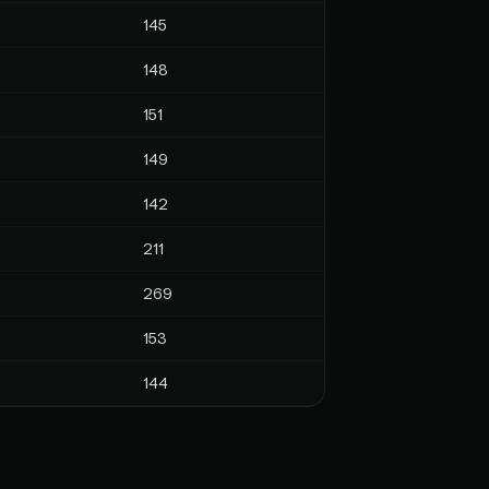
145
148
151
149
142
211
269
153
144