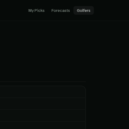
My Picks
Forecasts
Golfers