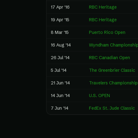
17 Apr '16
RBC Heritage
19 Apr '15
RBC Heritage
8 Mar '15
Puerto Rico Open
16 Aug '14
Wyndham Championshi
26 Jul '14
RBC Canadian Open
5 Jul '14
The Greenbrier Classic
21 Jun '14
Travelers Championship
14 Jun '14
U.S. OPEN
7 Jun '14
FedEx St. Jude Classic