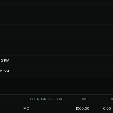
:40 PM
:16 AM
FINISHING POSITION
ODDS
RA
MC
1000.00
0.00