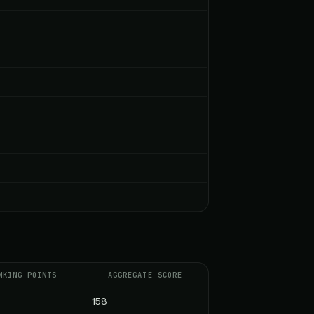
NKING POINTS
AGGREGATE SCORE
158