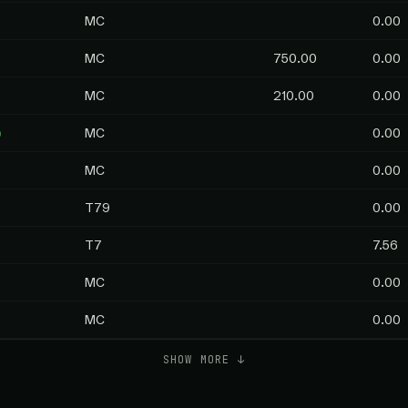
MC
0.00
MC
750.00
0.00
MC
210.00
0.00
p
MC
0.00
MC
0.00
T79
0.00
T7
7.56
MC
0.00
MC
0.00
SHOW MORE