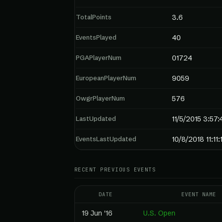
TotalPoints
3.6
EventsPlayed
40
PGAPlayerNum
01724
EuropeanPlayerNum
9059
OwgrPlayerNum
576
LastUpdated
11/5/2015 3:57
EventsLastUpdated
10/8/2018 11:11
RECENT PREVIOUS EVENTS
DATE
EVENT NAME
19 Jun '16
U.S. Open