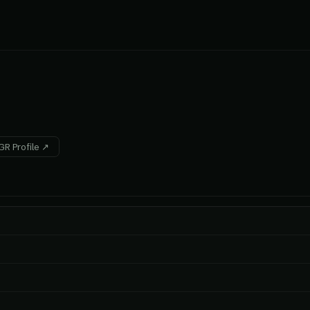
R Profile ↗