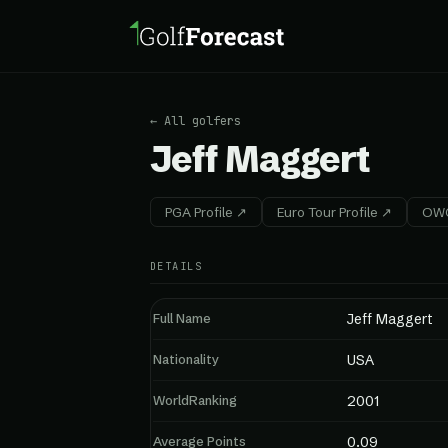
← All golfers
Jeff Maggert
PGA Profile ↗
Euro Tour Profile ↗
OWG
DETAILS
Full Name
Jeff Maggert
Nationality
USA
WorldRanking
2001
Average Points
0.09