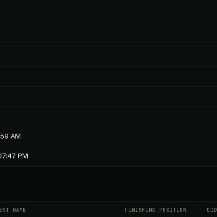
:59 AM
:07:47 PM
ENT NAME
FINISHING POSITION
OD