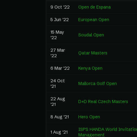
9 Oct '22
Open de Espana
5 Jun '22
European Open
15 May
Soudal Open
'22
27 Mar
Qatar Masters
'22
6 Mar '22
Kenya Open
24 Oct
Mallorca Golf Open
'21
22 Aug
D+D Real Czech Masters
'21
8 Aug '21
Hero Open
ISPS HANDA World Invitation
1 Aug '21
Management