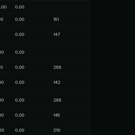
.00
0.00
00
0.00
151
0.00
147
00
0.00
00
0.00
288
00
0.00
142
00
0.00
288
00
0.00
145
00
0.00
210