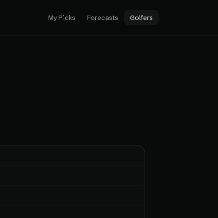
My Picks
Forecasts
Golfers