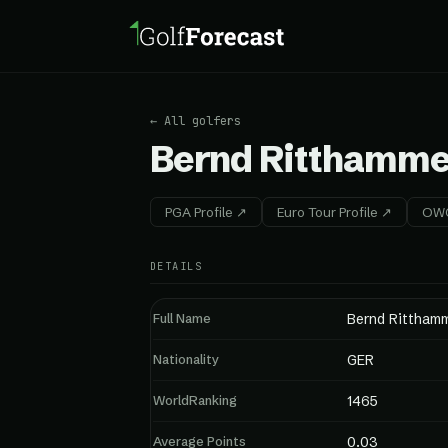
← All golfers
Bernd Ritthamme
PGA Profile ↗
Euro Tour Profile ↗
OWG
DETAILS
Full Name
Bernd Rittham
Nationality
GER
WorldRanking
1465
Average Points
0.03