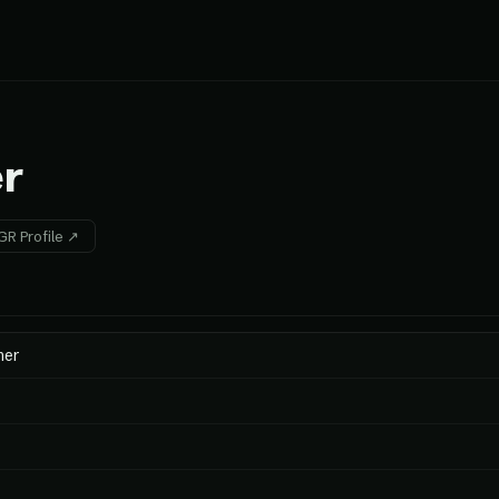
r
R Profile ↗
mer