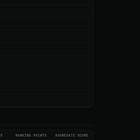
DS
RANKING POINTS
AGGREGATE SCORE