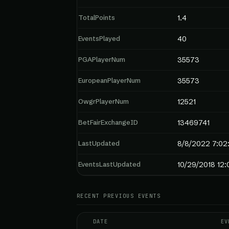
TotalPoints
1.4
EventsPlayed
40
PGAPlayerNum
35573
EuropeanPlayerNum
35573
OwgrPlayerNum
12521
BetFairExchangeID
13469741
LastUpdated
8/8/2022 7:02
EventsLastUpdated
10/29/2018 12
RECENT PREVIOUS EVENTS
DATE
EV