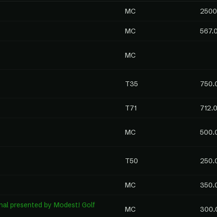
MC
2500
MC
567.
MC
T35
750.
T71
712.
MC
500.
T50
250.
MC
350.
al presented by Modest! Golf
MC
300.