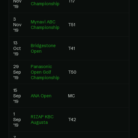
Nov
T17
1.
Championship
'19
3
Mynavi ABC
Nov
T51
0
Championship
'19
13
Bridgestone
Oct
T41
0
Open
'19
29
Panasonic
Sep
Open Golf
T50
0
'19
Championship
15
Sep
ANA Open
MC
0
'19
1
RIZAP KBC
Sep
T42
0
Augusta
'19
7