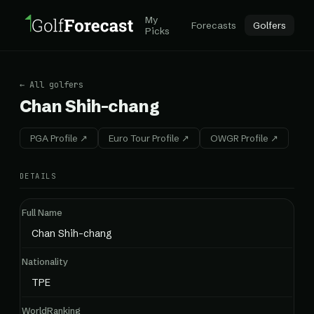
My
Forecasts
Golfers
Picks
← All golfers
Chan Shih-chang
PGA Profile ↗
Euro Tour Profile ↗
OWGR Profile ↗
DETAILS
Full Name
Chan Shih-chang
Nationality
TPE
WorldRanking