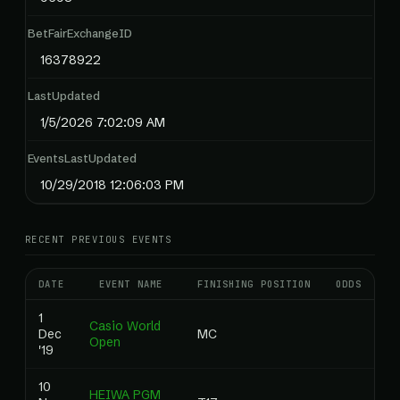
BetFairExchangeID
16378922
LastUpdated
1/5/2026 7:02:09 AM
EventsLastUpdated
10/29/2018 12:06:03 PM
RECENT PREVIOUS EVENTS
DATE
EVENT NAME
FINISHING POSITION
ODDS
RA
1
Casio World
Dec
MC
0
Open
'19
10
HEIWA PGM