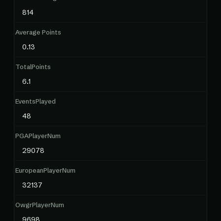
814
Average Points
0.13
TotalPoints
6.1
EventsPlayed
48
PGAPlayerNum
29078
EuropeanPlayerNum
32137
OwgrPlayerNum
9698