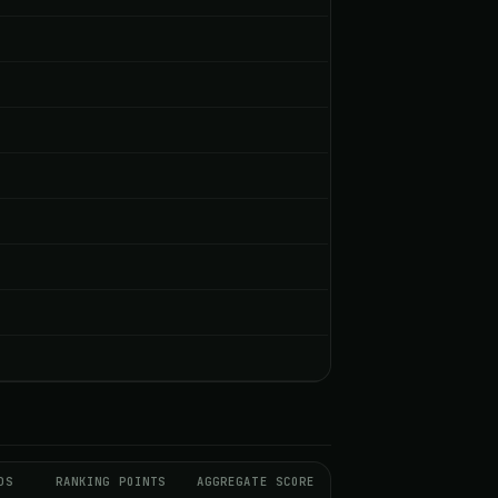
DS
RANKING POINTS
AGGREGATE SCORE