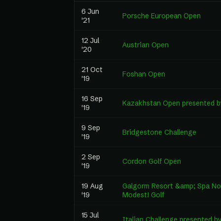
6 Jun
Porsche European Open
'21
12 Jul
Austrian Open
'20
21 Oct
Foshan Open
'19
16 Sep
Kazakhstan Open presented 
'19
9 Sep
Bridgestone Challenge
'19
2 Sep
Cordon Golf Open
'19
19 Aug
Galgorm Resort &amp; Spa Nor
'19
Modest! Golf
15 Jul
Italian Challenge presented 