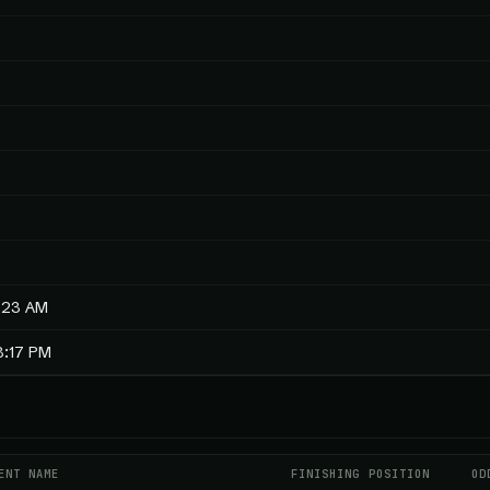
5:23 AM
8:17 PM
ENT NAME
FINISHING POSITION
OD