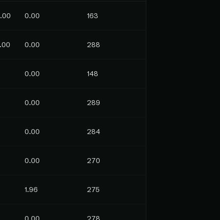
.00
0.00
163
.00
0.00
288
0.00
148
0.00
289
0.00
284
0.00
270
1.96
275
0.00
278