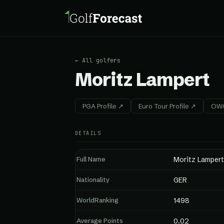
← All golfers
Moritz Lampert
PGA Profile ↗
Euro Tour Profile ↗
OWG
DETAILS
Full Name
Moritz Lampert
Nationality
GER
WorldRanking
1498
Average Points
0.02