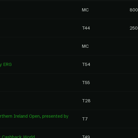
MC
800
T44
250
MC
by ERG
T54
T55
T28
thern Ireland Open, presented by
T7
by Cashback World
T49