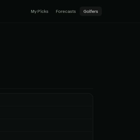
My Picks
Forecasts
Golfers