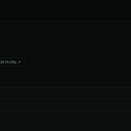
R Profile ↗