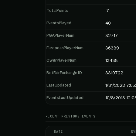
TotalPoints
.7
EventsPlayed
40
PGAPlayerNum
32717
EuropeanPlayerNum
36389
OwgrPlayerNum
13438
BetFairExchangeID
3310722
LastUpdated
1/31/2022 7:0
EventsLastUpdated
10/8/2018 12:0
RECENT PREVIOUS EVENTS
DATE
EV