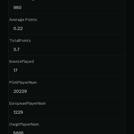
980
Average Points
0.22
TotalPoints
3.7
EventsPlayed
17
PGAPlayerNum
20229
EuropeanPlayerNum
1229
OwgrPlayerNum
5665