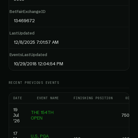
BetFairExchangeID
13469672
LastUpdated
12/8/2025 7:01:57 AM
EventsLastUpdated
10/29/2018 12:04:54 PM
RECENT PREVIOUS EVENTS
DATE
EVENT NAME
FINISHING POSITION
ODDS
19
THE 154TH
Jul
750.00
OPEN
'26
17
U.S. PGA