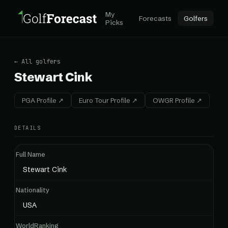
My
Forecasts
Golfers
Picks
← All golfers
Stewart Cink
PGA Profile ↗
Euro Tour Profile ↗
OWGR Profile ↗
DETAILS
Full Name
Stewart Cink
Nationality
USA
WorldRanking