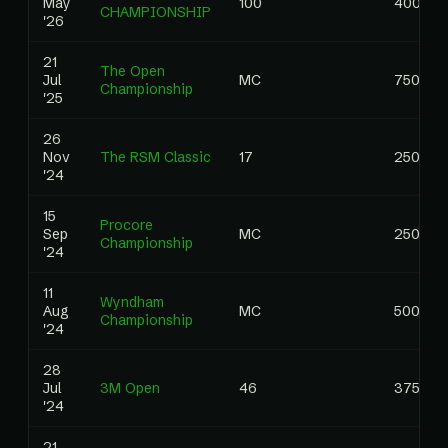
May
100
400.00
CHAMPIONSHIP
'26
21
The Open
Jul
MC
750.00
Championship
'25
26
Nov
The RSM Classic
17
250.00
'24
15
Procore
Sep
MC
250.00
Championship
'24
11
Wyndham
Aug
MC
500.00
Championship
'24
28
Jul
3M Open
46
375.00
'24
21