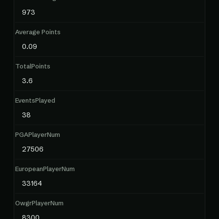
973
Average Points
0.09
TotalPoints
3.6
EventsPlayed
38
PGAPlayerNum
27506
EuropeanPlayerNum
33164
OwgrPlayerNum
8300