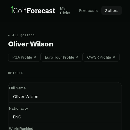
My
Forecasts
Golfers
Picks
← All golfers
Oliver Wilson
PGA Profile ↗
Euro Tour Profile ↗
OWGR Profile ↗
DETAILS
Full Name
Oliver Wilson
Nationality
ENG
WorldRanking