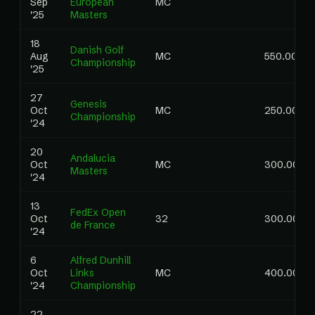
Sep
European
MC
'25
Masters
18
Danish Golf
Aug
MC
550.00
Championship
'25
27
Genesis
Oct
MC
250.00
Championship
'24
20
Andalucia
Oct
MC
300.00
Masters
'24
13
FedEx Open
Oct
32
300.00
de France
'24
6
Alfred Dunhill
Oct
Links
MC
400.00
'24
Championship
22