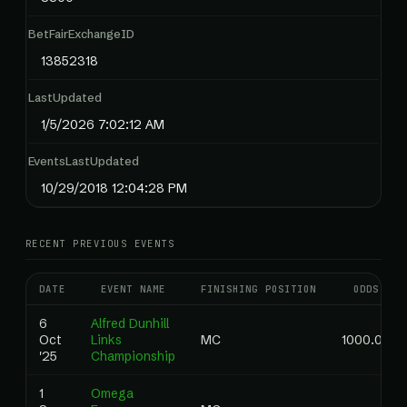
BetFairExchangeID
13852318
LastUpdated
1/5/2026 7:02:12 AM
EventsLastUpdated
10/29/2018 12:04:28 PM
RECENT PREVIOUS EVENTS
DATE
EVENT NAME
FINISHING POSITION
ODDS
6
Alfred Dunhill
Oct
Links
MC
1000.00
'25
Championship
1
Omega