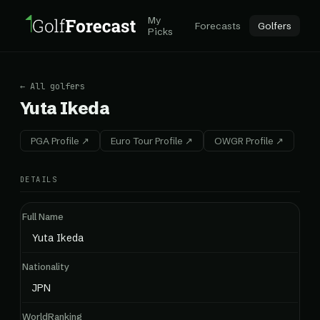
My
Forecasts
Golfers
Picks
← All golfers
Yuta Ikeda
PGA Profile ↗
Euro Tour Profile ↗
OWGR Profile ↗
DETAILS
Full Name
Yuta Ikeda
Nationality
JPN
WorldRanking