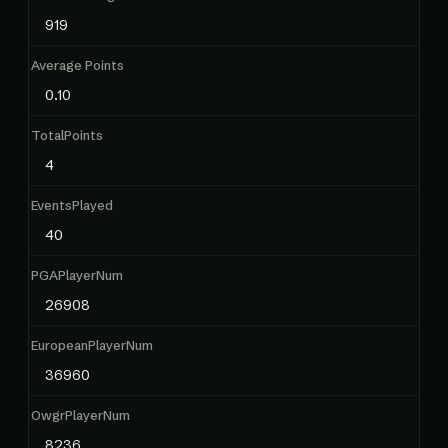
919
Average Points
0.10
TotalPoints
4
EventsPlayed
40
PGAPlayerNum
26908
EuropeanPlayerNum
36960
OwgrPlayerNum
8236