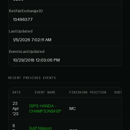
BetFairExchangeID
13496377
LastUpdated
1/5/2026 7:02:11 AM
EventsLastUpdated
10/29/2018 12:03:06 PM
RECENT PREVIOUS EVENTS
DATE
EVENT NAME
FINISHING POSITION
ODDS
23
ISPS HANDA -
Apr
MC
CHAMPIONSHIP
'23
8
Golf Nippon