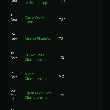
Dec
T27
Series JT Cup
'19
1
Casio World
Dec
T32
Open
'19
24
Nov
Dunlop Phoenix
T8
'19
10
HEIWA PGM
Nov
T12
Championship
'19
3
Mynavi ABC
Nov
MC
Championship
'19
20
Japan Open Golf
Oct
T35
Championship
'19
13