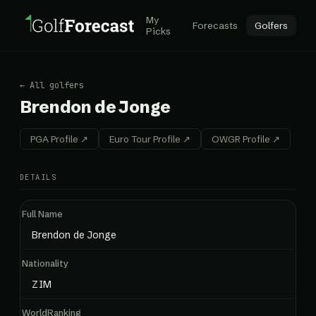
My
Forecasts
Golfers
Picks
← All golfers
Brendon de Jonge
PGA Profile ↗
Euro Tour Profile ↗
OWGR Profile ↗
DETAILS
Full Name
Brendon de Jonge
Nationality
ZIM
WorldRanking