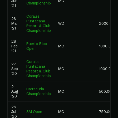
Jun
MC
Championship
'21
Corales
28
Puntacana
Mar
WD
2000.00
Resort & Club
'21
Championship
28
Puerto Rico
Feb
MC
1000.00
Open
'21
Corales
27
Puntacana
Sep
MC
1000.00
Resort & Club
'20
Championship
2
Barracuda
Aug
MC
500.00
Championship
'20
26
Jul
3M Open
MC
750.00
'20