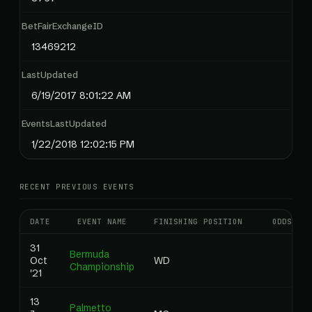
BetFairExchangeID
13469212
LastUpdated
6/19/2017 8:01:22 AM
EventsLastUpdated
1/22/2018 12:02:15 PM
RECENT PREVIOUS EVENTS
DATE
EVENT NAME
FINISHING POSITION
ODDS
31
Bermuda
Oct
WD
Championship
'21
13
Palmetto