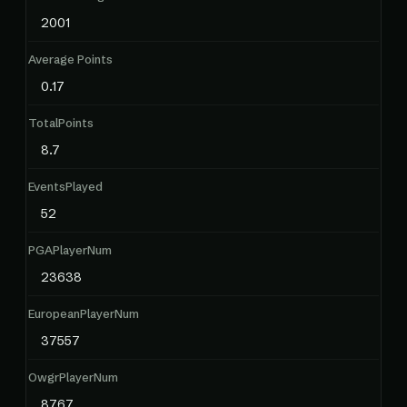
2001
Average Points
0.17
TotalPoints
8.7
EventsPlayed
52
PGAPlayerNum
23638
EuropeanPlayerNum
37557
OwgrPlayerNum
8767