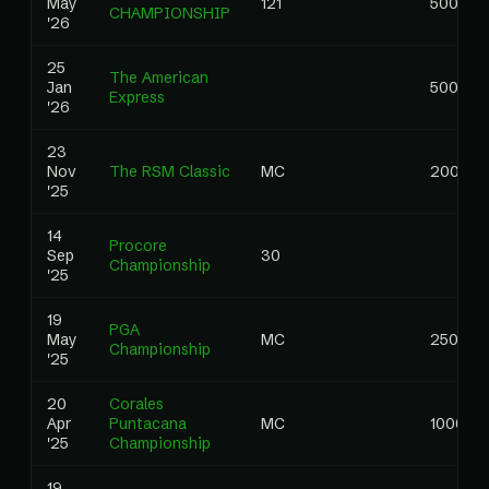
May
121
5000.0
CHAMPIONSHIP
'26
25
The American
Jan
5000.0
Express
'26
23
Nov
The RSM Classic
MC
2000.0
'25
14
Procore
Sep
30
Championship
'25
19
PGA
May
MC
2500.0
Championship
'25
20
Corales
Apr
Puntacana
MC
1000.00
'25
Championship
19