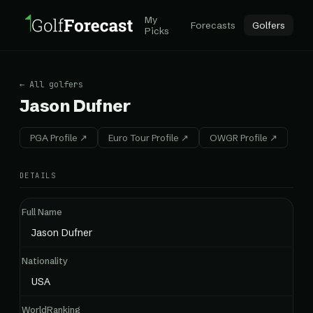
My
Forecasts
Golfers
Picks
← All golfers
Jason Dufner
PGA Profile ↗
Euro Tour Profile ↗
OWGR Profile ↗
DETAILS
Full Name
Jason Dufner
Nationality
USA
WorldRanking