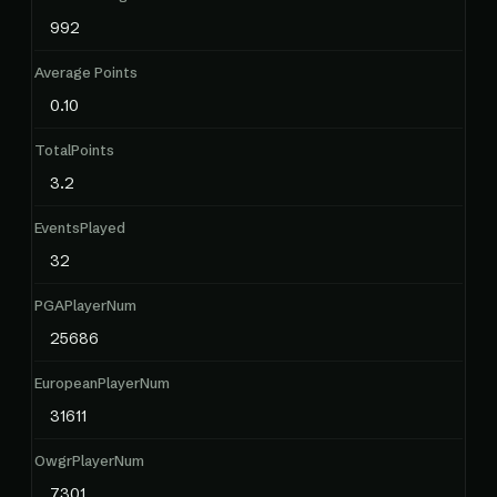
992
Average Points
0.10
TotalPoints
3.2
EventsPlayed
32
PGAPlayerNum
25686
EuropeanPlayerNum
31611
OwgrPlayerNum
7301