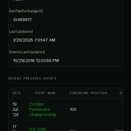
BetFairExchangeID
13469617
LastUpdated
1/20/2025 7:01:47 AM
EventsLastUpdated
10/29/2018 12:01:56 PM
RECENT PREVIOUS EVENTS
DATE
EVENT NAME
FINISHING POSITION
ODDS
19
Corales
Jul
Puntacana
100
'26
Championship
17
U.S. PGA