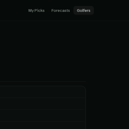
My Picks
Forecasts
Golfers