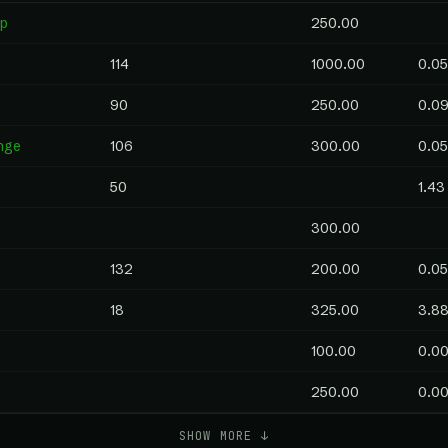
p
250.00
114
1000.00
0.05
90
250.00
0.0
nge
106
300.00
0.05
50
1.43
300.00
132
200.00
0.05
18
325.00
3.8
100.00
0.0
250.00
0.0
SHOW MORE