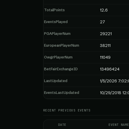
TotalPoints
12.6
EventsPlayed
27
PGAPlayerNum
29221
EuropeanPlayerNum
38211
OwgrPlayerNum
11049
BetFairExchangeID
13496424
LastUpdated
1/5/2026 7:02:
EventsLastUpdated
10/29/2018 12:
RECENT PREVIOUS EVENTS
DATE
EVENT NAME