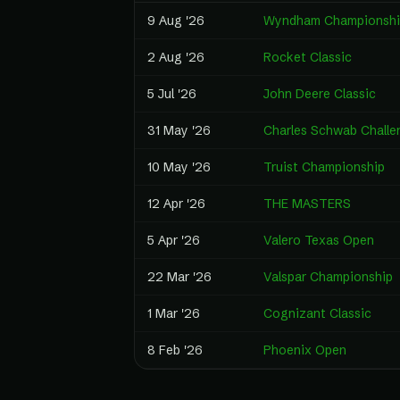
9 Aug '26
Wyndham Championshi
2 Aug '26
Rocket Classic
5 Jul '26
John Deere Classic
31 May '26
Charles Schwab Challe
10 May '26
Truist Championship
12 Apr '26
THE MASTERS
5 Apr '26
Valero Texas Open
22 Mar '26
Valspar Championship
1 Mar '26
Cognizant Classic
8 Feb '26
Phoenix Open