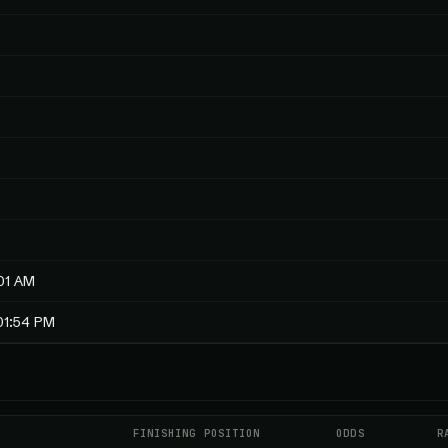
01 AM
01:54 PM
FINISHING POSITION
ODDS
R