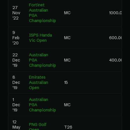
Fortinet
27
Australian
Nov
MC
1000.00
PGA
'22
Championship
9
ISPS Handa
Feb
MC
600.00
Vic Open
'20
22
Australian
Dec
PGA
MC
400.00
'19
Championship
8
Emirates
Dec
Australian
15
'19
Open
1
Australian
Dec
PGA
MC
'19
Championship
12
PNG Golf
May
T26
Open