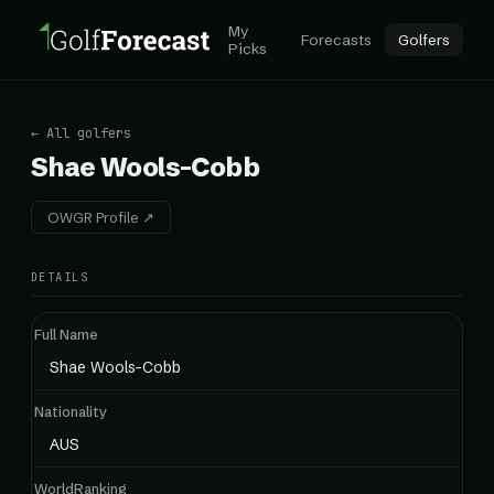
My
Forecasts
Golfers
Picks
← All golfers
Shae Wools-Cobb
OWGR Profile ↗
DETAILS
Full Name
Shae Wools-Cobb
Nationality
AUS
WorldRanking