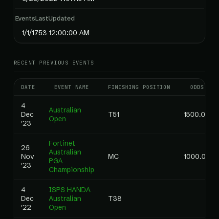
EventsLastUpdated
1/1/1753 12:00:00 AM
RECENT PREVIOUS EVENTS
DATE
EVENT NAME
FINISHING POSITION
ODDS
4
Australian
Dec
T51
1500.00
Open
'23
Fortinet
26
Australian
Nov
MC
1000.00
PGA
'23
Championship
4
ISPS HANDA
Dec
Australian
T38
'22
Open