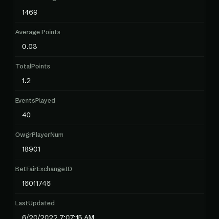
1469
Average Points
0.03
TotalPoints
1.2
EventsPlayed
40
OwgrPlayerNum
18901
BetFairExchangeID
16011746
LastUpdated
6/20/2022 7:07:15 AM