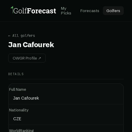
My
Forecasts
Golfers
Picks
← All golfers
Jan Cafourek
OWGR Profile ↗
DETAILS
Full Name
Jan Cafourek
Nationality
CZE
WorldRanking