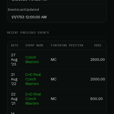
EventsLastUpdated
1/1/1753 12:00:00 AM
RECENT PREVIOUS EVENTS
DATE
EVENT NAME
FINISHING POSITION
ODDS
27
Czech
Aug
MC
2500.00
Masters
'23
21
D+D Real
Aug
Czech
MC
2000.00
'22
Masters
22
D+D Real
Aug
Czech
MC
800.00
'21
Masters
14