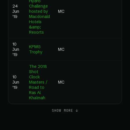
Hydro
24
Challenge
Jun
hosted by
MC
'19
Macdonald
Hotels
&amp;
Resorts
10
KPMG
Jun
MC
Trophy
'19
The 2018
Shot
10
Clock
Jun
Masters /
MC
'19
Road to
Ras Al
Khaimah
SHOW MORE