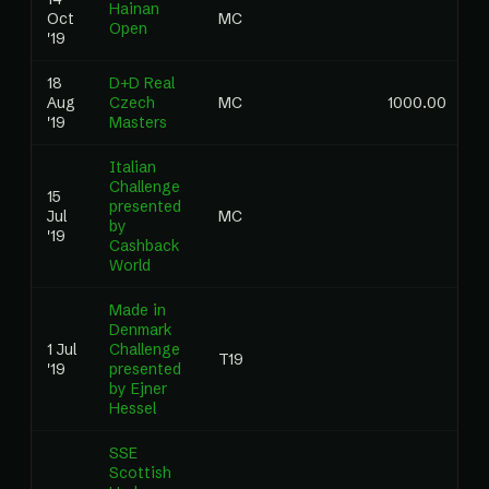
Hainan
Oct
MC
Open
'19
18
D+D Real
Aug
Czech
MC
1000.00
'19
Masters
Italian
Challenge
15
presented
Jul
MC
by
'19
Cashback
World
Made in
Denmark
1 Jul
Challenge
T19
'19
presented
by Ejner
Hessel
SSE
Scottish