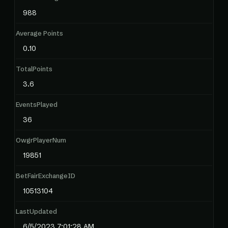
988
Average Points
0.10
TotalPoints
3.6
EventsPlayed
36
OwgrPlayerNum
19851
BetFairExchangeID
10513104
LastUpdated
6/5/2023 7:01:28 AM