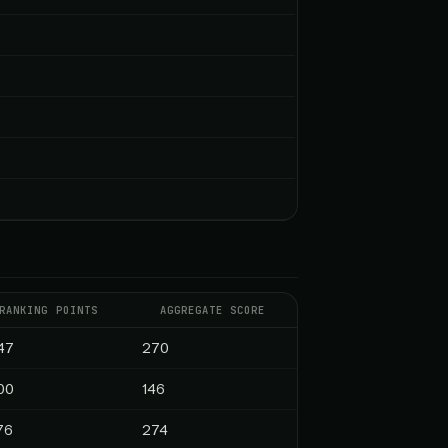
RANKING POINTS
AGGREGATE SCORE
47
270
00
146
76
274