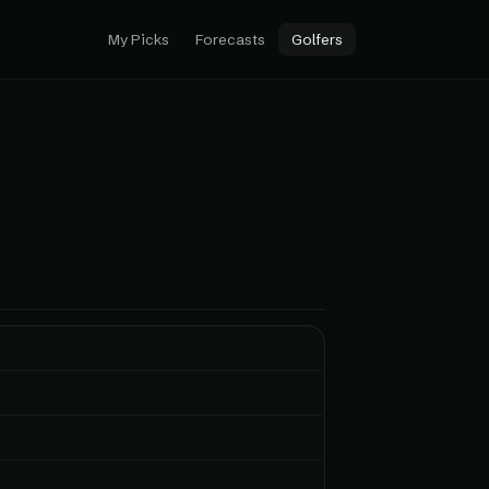
My Picks
Forecasts
Golfers