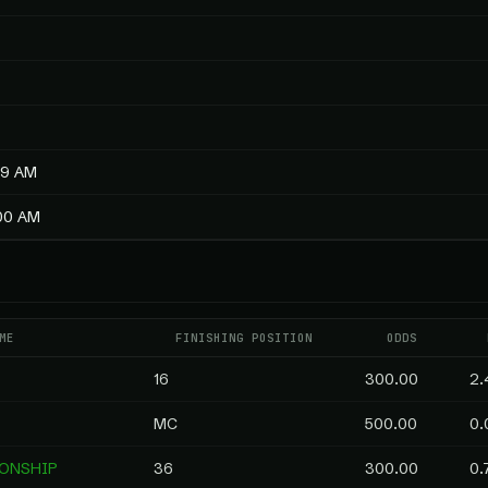
59 AM
:00 AM
ME
FINISHING POSITION
ODDS
16
300.00
2.
MC
500.00
0.
IONSHIP
36
300.00
0.