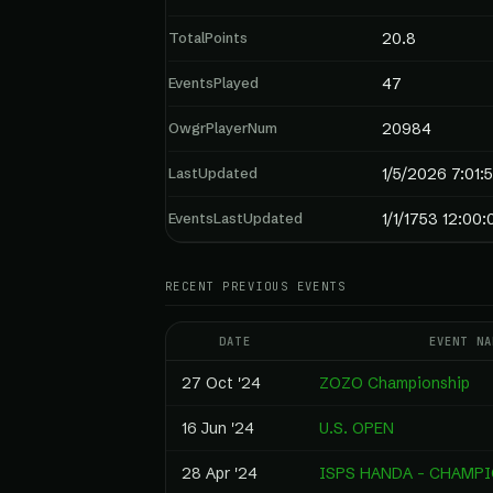
TotalPoints
20.8
EventsPlayed
47
OwgrPlayerNum
20984
LastUpdated
1/5/2026 7:01:
EventsLastUpdated
1/1/1753 12:00
RECENT PREVIOUS EVENTS
DATE
EVENT NA
27 Oct '24
ZOZO Championship
16 Jun '24
U.S. OPEN
28 Apr '24
ISPS HANDA - CHAMP