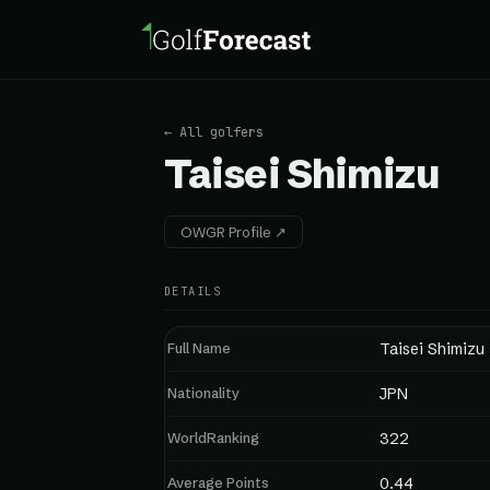
← All golfers
Taisei Shimizu
OWGR Profile ↗
DETAILS
Full Name
Taisei Shimizu
Nationality
JPN
WorldRanking
322
Average Points
0.44