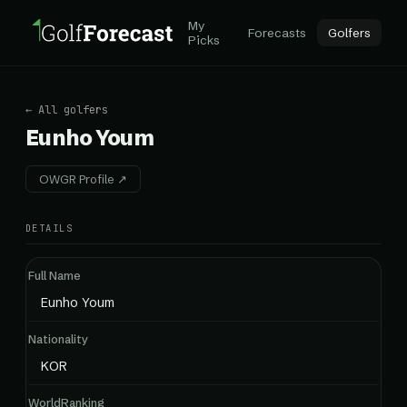
My
Forecasts
Golfers
Picks
← All golfers
Eunho Youm
OWGR Profile ↗
DETAILS
Full Name
Eunho Youm
Nationality
KOR
WorldRanking