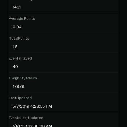
1461
Average Points
0.04
TotalPoints
1.5
EventsPlayed
40
OwgrPlayerNum
17878
LastUpdated
5/7/2019 4:28:55 PM
EventsLastUpdated
1/1/1753 12:00:00 AM