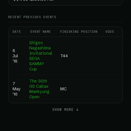
RECENT PREVIOUS EVENTS
DATE
EVENT NAME
FINISHING POSITION
ODDS
RANK
Shigeo
Nagashima
8
Invitational
Jul
T44
0.0
SEGA
'18
SAMMY
Cup
The 35th
7
GS Caltax
May
MC
0.0
Maekyung
'16
Open
SHOW MORE