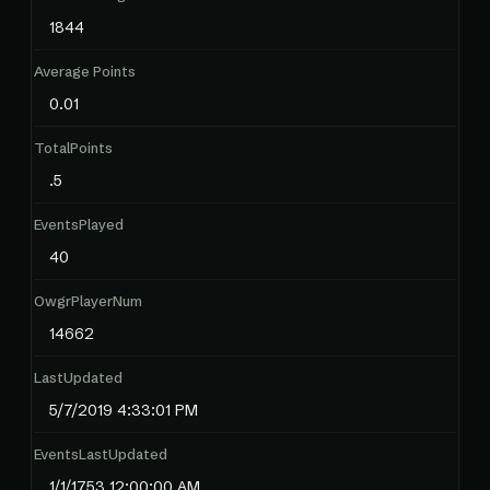
1844
Average Points
0.01
TotalPoints
.5
EventsPlayed
40
OwgrPlayerNum
14662
LastUpdated
5/7/2019 4:33:01 PM
EventsLastUpdated
1/1/1753 12:00:00 AM