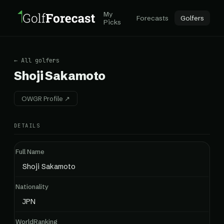
My
Forecasts
Golfers
Picks
← All golfers
Shoji Sakamoto
OWGR Profile ↗
DETAILS
Full Name
Shoji Sakamoto
Nationality
JPN
WorldRanking