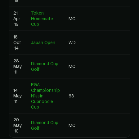
'19
21
Token
Apr
Homemate
MC
0
'19
Cup
18
Oct
Japan Open
WD
0
'14
28
Diamond Cup
May
MC
0
Golf
'11
PGA
14
Championship
May
Nissin
68
0
'11
Cupnoodle
Cup
29
Diamond Cup
May
MC
0
Golf
'10