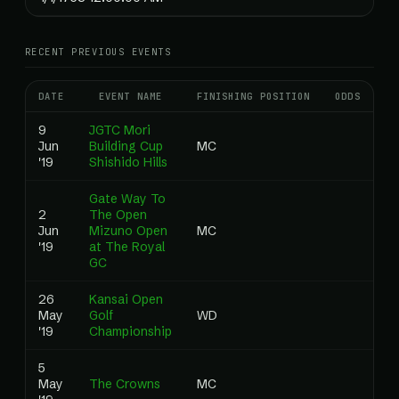
RECENT PREVIOUS EVENTS
DATE
EVENT NAME
FINISHING POSITION
ODDS
RA
9
JGTC Mori
Jun
Building Cup
MC
0
'19
Shishido Hills
Gate Way To
2
The Open
Jun
Mizuno Open
MC
0
'19
at The Royal
GC
26
Kansai Open
May
Golf
WD
0
'19
Championship
5
May
The Crowns
MC
0