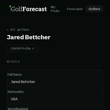
My
Forecasts
Golfers
Picks
← All golfers
Jared Bettcher
OWGR Profile ↗
DETAILS
Full Name
Jared Bettcher
Nationality
USA
WorldRanking