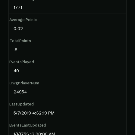
1771
Average Points
0.02
TotalPoints
.8
EventsPlayed
40
OwgrPlayerNum
24954
LastUpdated
5/7/2019 4:32:19 PM
EventsLastUpdated
1/1/1753 12:00:00 AM