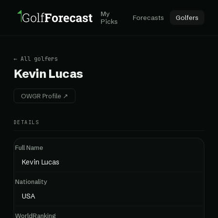
My
Forecasts
Golfers
Picks
← All golfers
Kevin Lucas
OWGR Profile ↗
DETAILS
Full Name
Kevin Lucas
Nationality
USA
WorldRanking