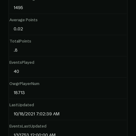
1495
Average Points
0.02
TotalPoints
.8
EventsPlayed
40
OwgrPlayerNum
18713
LastUpdated
10/18/2021 7:02:39 AM
EventsLastUpdated
1/1/1753 12:00:00 AM