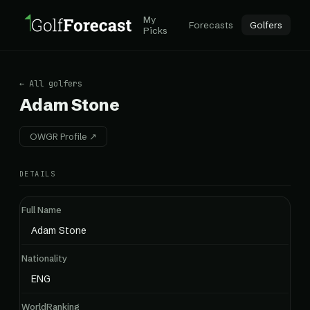
My
Forecasts
Golfers
Picks
← All golfers
Adam Stone
OWGR Profile ↗
DETAILS
Full Name
Adam Stone
Nationality
ENG
WorldRanking