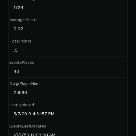
1734
Average Points
0.02
TotalPoints
.9
EventsPlayed
40
OwgrPlayerNum
24566
LastUpdated
5/7/2019 4:31:57 PM
EventsLastUpdated
1/1/1753 12:00:00 AM