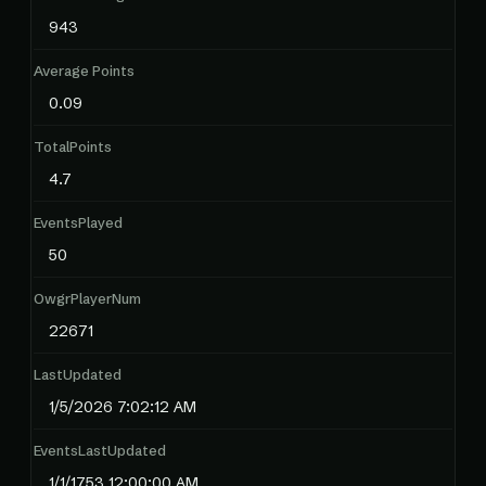
943
Average Points
0.09
TotalPoints
4.7
EventsPlayed
50
OwgrPlayerNum
22671
LastUpdated
1/5/2026 7:02:12 AM
EventsLastUpdated
1/1/1753 12:00:00 AM