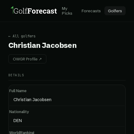
My
Forecasts
Golfers
Picks
← All golfers
Christian Jacobsen
OWGR Profile ↗
DETAILS
Full Name
Christian Jacobsen
Nationality
DEN
WorldRanking