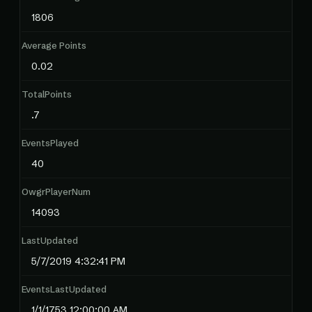
1806
Average Points
0.02
TotalPoints
.7
EventsPlayed
40
OwgrPlayerNum
14093
LastUpdated
5/7/2019 4:32:41 PM
EventsLastUpdated
1/1/1753 12:00:00 AM