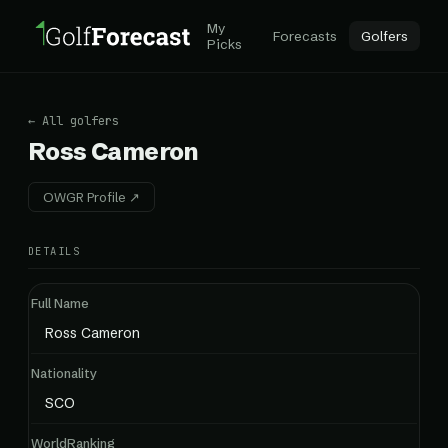
My
Forecasts
Golfers
Picks
← All golfers
Ross Cameron
OWGR Profile ↗
DETAILS
Full Name
Ross Cameron
Nationality
SCO
WorldRanking