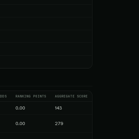
ODDS
RANKING POINTS
AGGREGATE SCORE
0.00
143
0.00
279