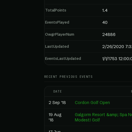
TotalPoints
1.4
EventsPlayed
40
OwgrPlayerNum
24886
LastUpdated
2/26/2020 7:3
EventsLastUpdated
1/1/1753 12:00
RECENT PREVIOUS EVENTS
DATE
2 Sep '18
Cordon Golf Open
19 Aug
Galgorm Resort &amp; Spa No
'18
Modest! Golf