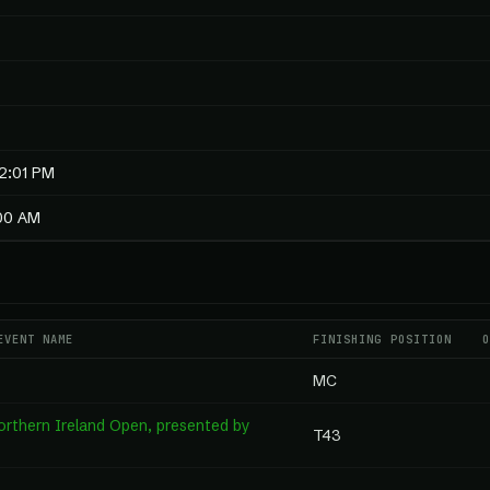
2:01 PM
:00 AM
EVENT NAME
FINISHING POSITION
MC
rthern Ireland Open, presented by
T43