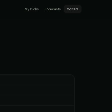
My Picks
Forecasts
Golfers