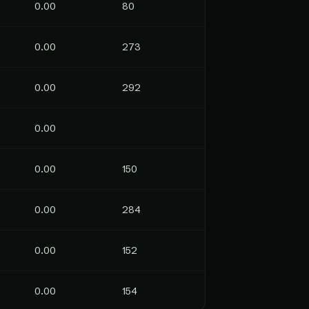
0.00
80
0.00
273
0.00
292
0.00
0.00
150
0.00
284
0.00
152
0.00
154