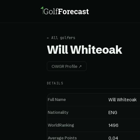
← All golfers
Will Whiteoak
OWGR Profile ↗
DETAILS
Full Name
Will Whiteoak
Nationality
ENG
WorldRanking
1496
Average Points
0.04