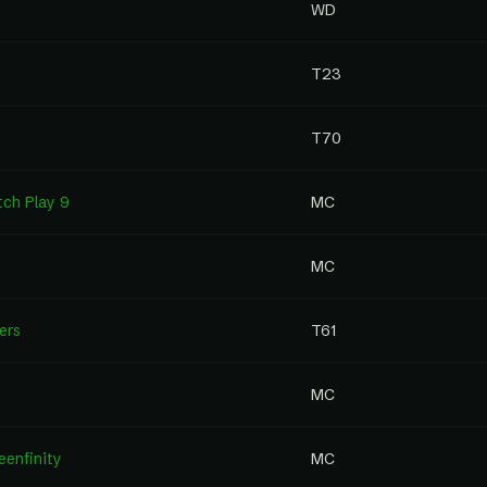
WD
T23
T70
tch Play 9
MC
MC
ers
T61
MC
enfinity
MC