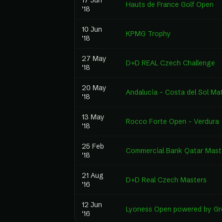
17 Jun
Hauts de France Golf Open
'18
10 Jun
KPMG Trophy
'18
27 May
D+D REAL Czech Challenge
'18
20 May
Andalucia - Costa del Sol Ma
'18
13 May
Rocco Forte Open – Verdura
'18
25 Feb
Commercial Bank Qatar Mast
'18
21 Aug
D+D Real Czech Masters
'16
12 Jun
Lyoness Open powered by Gre
'16