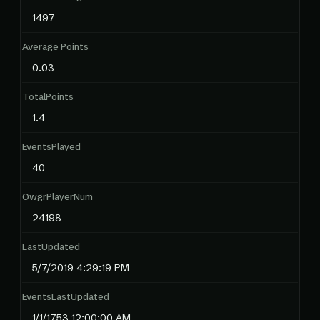
1497
Average Points
0.03
TotalPoints
1.4
EventsPlayed
40
OwgrPlayerNum
24198
LastUpdated
5/7/2019 4:29:19 PM
EventsLastUpdated
1/1/1753 12:00:00 AM