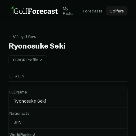
My
Forecasts
Golfers
Picks
← All golfers
Ryonosuke Seki
OWGR Profile ↗
DETAILS
Full Name
Ryonosuke Seki
Nationality
JPN
WorldRanking