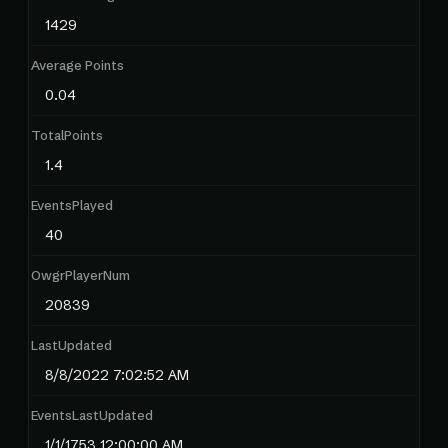
1429
Average Points
0.04
TotalPoints
1.4
EventsPlayed
40
OwgrPlayerNum
20839
LastUpdated
8/8/2022 7:02:52 AM
EventsLastUpdated
1/1/1753 12:00:00 AM