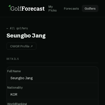
My
Forecasts
Golfers
Picks
← All golfers
Seungbo Jang
OWGR Profile ↗
DETAILS
Full Name
Seungbo Jang
Nationality
KOR
WorldRanking