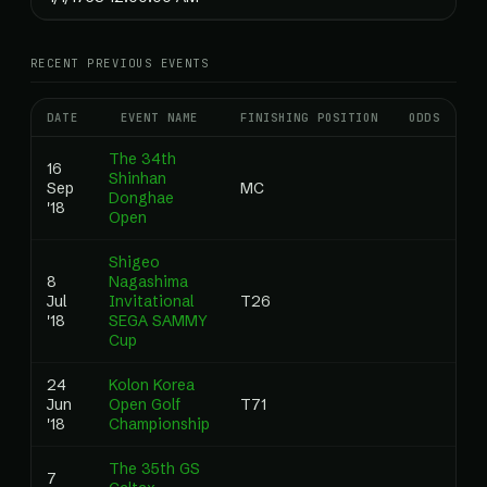
RECENT PREVIOUS EVENTS
DATE
EVENT NAME
FINISHING POSITION
ODDS
RA
The 34th
16
Shinhan
Sep
MC
0
Donghae
'18
Open
Shigeo
8
Nagashima
Jul
Invitational
T26
0
'18
SEGA SAMMY
Cup
24
Kolon Korea
Jun
Open Golf
T71
0
'18
Championship
The 35th GS
7