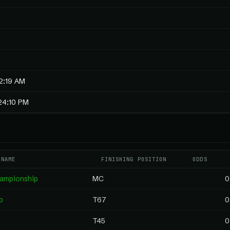
2:19 AM
24:10 PM
 NAME
FINISHING POSITION
ODDS
hampionship
MC
0
p
T67
0
T45
0