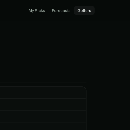
My Picks
Forecasts
Golfers