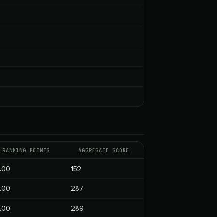
RANKING POINTS
AGGREGATE SCORE
.00
152
.00
287
.00
289