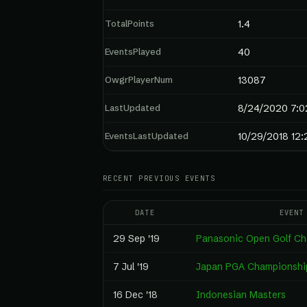
TotalPoints
1.4
EventsPlayed
40
OwgrPlayerNum
13087
LastUpdated
8/24/2020 7:0
EventsLastUpdated
10/29/2018 12:
RECENT PREVIOUS EVENTS
DATE
EVENT
29 Sep '19
Panasonic Open Golf C
7 Jul '19
Japan PGA Championshi
16 Dec '18
Indonesian Masters