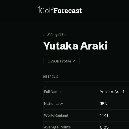
← All golfers
Yutaka Araki
OWGR Profile ↗
DETAILS
Full Name
Yutaka Araki
Nationality
JPN
WorldRanking
1441
Average Points
0.03