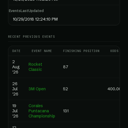
EventsLastUpdated
10/29/2018 12:24:10 PM
RECENT PREVIOUS EVENTS
DATE
EVENT NAME
FINISHING POSITION
ODDS
2
Rocket
Aug
87
Classic
'26
26
Jul
3M Open
52
400.00
'26
19
Corales
Jul
Puntacana
131
'26
Championship
12