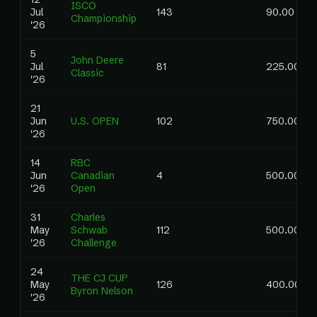
ISCO
Jul
143
90.00
Championship
'26
5
John Deere
Jul
81
225.00
Classic
'26
21
Jun
U.S. OPEN
102
750.00
'26
14
RBC
Jun
Canadian
4
500.00
'26
Open
31
Charles
May
Schwab
112
500.00
'26
Challenge
24
THE CJ CUP
May
126
400.00
Byron Nelson
'26