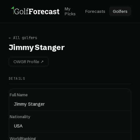
My
Forecasts
Golfers
Picks
← All golfers
Jimmy Stanger
OWGR Profile ↗
DETAILS
Full Name
Jimmy Stanger
Nationality
USA
WorldRanking