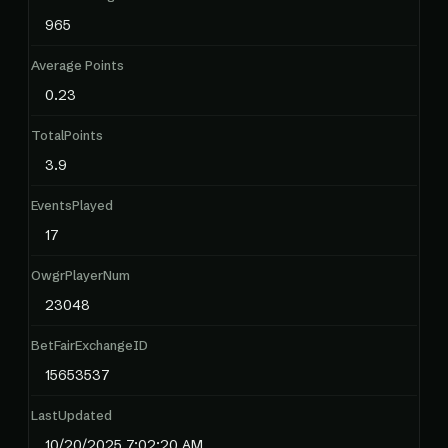
965
Average Points
0.23
TotalPoints
3.9
EventsPlayed
17
OwgrPlayerNum
23048
BetFairExchangeID
15653537
LastUpdated
10/20/2025 7:02:20 AM