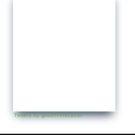
Tweets by @GolfForecaster