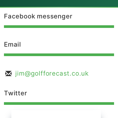
Facebook messenger
Email
jim@golfforecast.co.uk
Twitter