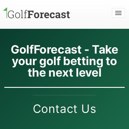
Togg
navi
GolfForecast - Take
your golf betting to
the next level
Contact Us