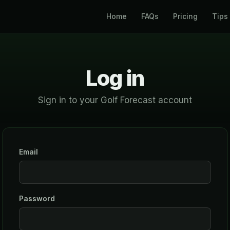
Home
FAQs
Pricing
Tips
Log in
Sign in to your Golf Forecast account
Email
Password