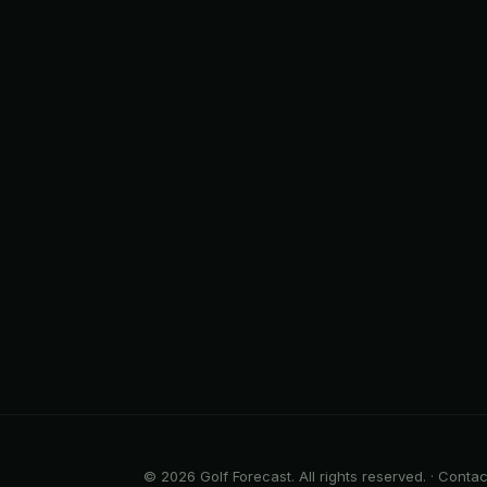
© 2026 Golf Forecast. All rights reserved. ·
Contac