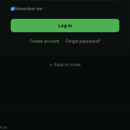
Remember me
Create account
·
Forgot password?
← Back to home
t us