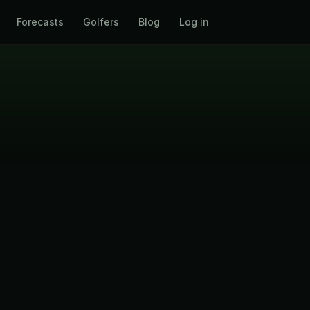
Forecasts
Golfers
Blog
Log in